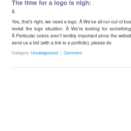
The time for a logo is nigh:
Â
Yes, that’s right, we need a logo. Â We’ve all run out of bu
revisit the logo situation. Â We’re looking for somethin
Â Particular colors aren’t terribly important since the we
send us a bid (with a link to a portfolio), please do.
Category:
Uncategorized
|
Comment