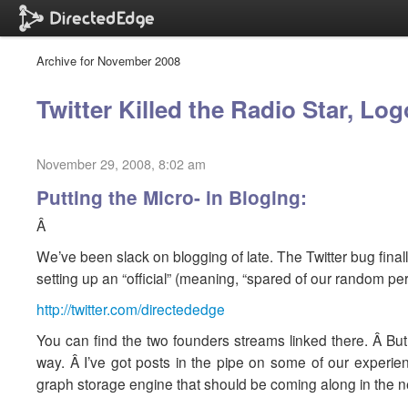
Archive for November 2008
Twitter Killed the Radio Star, Lo
November 29, 2008, 8:02 am
Putting the Micro- in Bloging:
Â
We’ve been slack on blogging of late. The Twitter bug finall
setting up an “official” (meaning, “spared of our random p
http://twitter.com/directededge
You can find the two founders streams linked there. Â But
way. Â I’ve got posts in the pipe on some of our experi
graph storage engine that should be coming along in the n