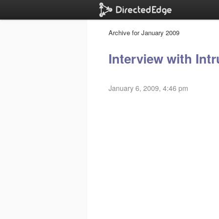
Archive for January 2009
Interview with Intr
January 6, 2009, 4:46 pm