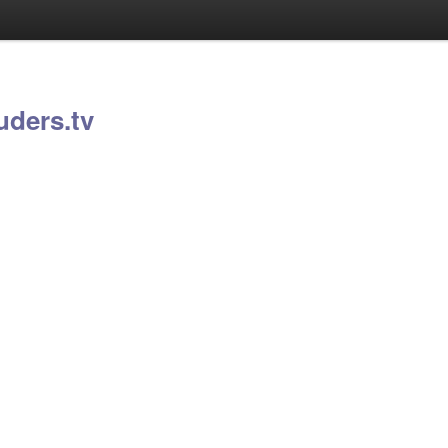
uders.tv