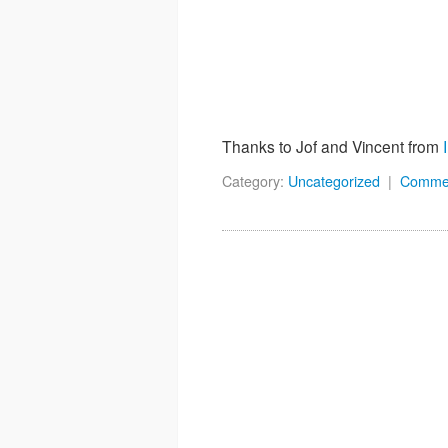
Thanks to Jof and Vincent from
Category:
Uncategorized
|
Comme