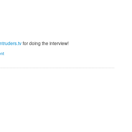
Intruders.tv
for doing the interview!
nt