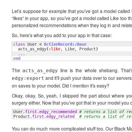
Let’s suppose for example that you’ve got a model called 
“likes” in your app, so you’ve got a model called Like too 
personalized recommendations when they log in and related
So, here’s what you add to your app in that case:
class
 User 
<
ActiveRecord::Base
  acts_as_edgy
(
:like
, Like, Product
)
end
The
line is the whole shebang. That’s
acts_as_edgy
and it’ll push your data over to our server
edgy:export
on saves to your model. Did I mention it’s easy?
Okay, okay. So, yeah, I skipped the part about where yo
surgery either. Now that you’ve got that in your model you 
User.
first
.
edgy_recommended
# returns a list of re
Product.
first
.
edgy_related
# returns a list of re
You can do much more complicated stuff too. Our Black Magi