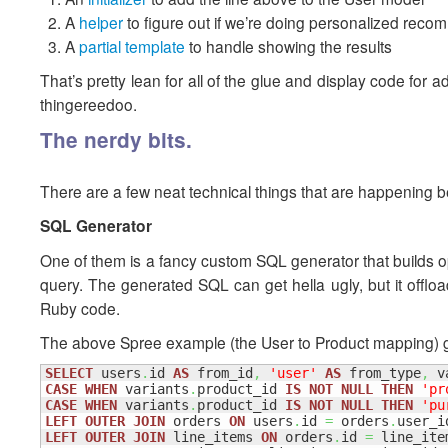
A
helper
to figure out if we’re doing personalized rec
A
partial template
to handle showing the results
That’s pretty lean for all of the glue and display code fo
thingereedoo.
The nerdy bits.
There are a few neat technical things that are happening be
SQL Generator
One of them is a fancy custom SQL generator that builds opti
query. The generated SQL can get hella ugly, but it offload
Ruby code.
The above Spree example (the User to Product mapping) g
SELECT
 users
.
id 
AS
 from_id
,
'user'
AS
 from_type
,
 v
CASE
WHEN
 variants
.
product_id 
IS
NOT
NULL
THEN
'pr
CASE
WHEN
 variants
.
product_id 
IS
NOT
NULL
THEN
'pu
LEFT
OUTER
JOIN
 orders 
ON
 users
.
id 
=
 orders
.
LEFT
OUTER
JOIN
 line_items 
ON
 orders
.
id 
=
 line_ite