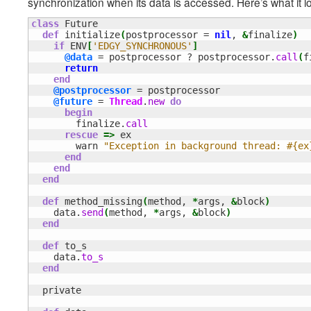
synchronization when its data is accessed. Here’s what it lo
class
 Future

def
 initialize
(
postprocessor = 
nil
, 
&
finalize
)
if
 ENV
[
'EDGY_SYNCHRONOUS'
]
@data
 = postprocessor ? postprocessor.
call
(
f
return
end
@postprocessor
 = postprocessor

@future
 = 
Thread
.
new
do
begin
        finalize.
call
rescue
=>
 ex

        warn 
"Exception in background thread: #{ex
end
end
end
def
 method_missing
(
method, 
*
args, 
&
block
)
    data.
send
(
method, 
*
args, 
&
block
)
end
def
 to_s

    data.
to_s
end
  private
