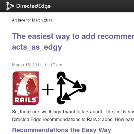
Archive for March 2011
The easiest way to add recommen
acts_as_edgy
March 15, 2011, 11:17 am
So, there are two things I want to talk about. The first is
Directed Edge recommendations to Rails 2 apps. How easy
Recommendations the Easy Way