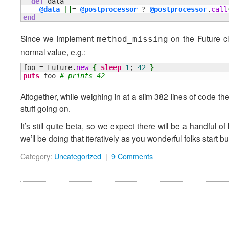
def
 data

@data
||
= 
@postprocessor
 ? 
@postprocessor
.
call
end
Since we implement
on the Future cla
method_missing
normal value, e.g.:
foo = Future.
new
{
sleep
1
; 
42
}
puts
 foo 
# prints 42
Altogether, while weighing in at a slim 382 lines of code the p
stuff going on.
It’s still quite beta, so we expect there will be a handful of
we’ll be doing that iteratively as you wonderful folks start b
Category:
Uncategorized
|
9 Comments