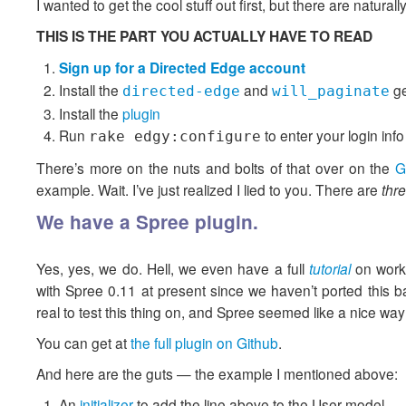
I wanted to get the cool stuff out first, but there are natur
THIS IS THE PART YOU ACTUALLY HAVE TO READ
Sign up for a Directed Edge account
Install the
and
g
directed-edge
will_paginate
Install the
plugin
Run
to enter your login info
rake edgy:configure
There’s more on the nuts and bolts of that over on the
G
example. Wait. I’ve just realized I lied to you. There are
thr
We have a Spree plugin.
Yes, yes, we do. Hell, we even have a full
tutorial
on worki
with Spree 0.11 at present since we haven’t ported this 
real to test this thing on, and Spree seemed like a nice way
You can get at
the full plugin on Github
.
And here are the guts — the example I mentioned above:
An
initializer
to add the line above to the User model