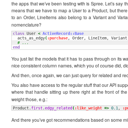
the apps that we’ve been testing with is Spree. Let’s say
means that we have to map a User to a Product, but there 
to an Order, LineItems also belong to a Variant and Varia
nomenclature?
class
 User 
<
ActiveRecord::Base
  acts_as_edgy
(
:purchase
, Order, LineItem, Variant
# ...
end
You just list the models that it has to pass through on its wa
nice consistent column names, which you of course did, did
And then, once again, we can just query for related and re
You also have access to the regular stuff that our API supp
where that handle sitting up there right at the front of th
weight those, e.g.:
Product.
first
.
edgy_related
(
:like_weight
=>
0.1
, 
:p
And there you’ve got recommendations based on some mix