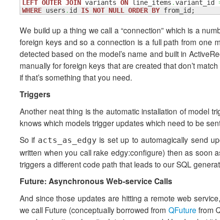
LEFT
OUTER
JOIN
 variants 
ON
 line_items
.
variant_id 
WHERE
 users
.
id 
IS
NOT
NULL
ORDER
BY
 from_id;
We build up a thing we call a “connection” which is a numb
foreign keys and so a connection is a full path from one m
detected based on the model’s name and built in ActiveRec
manually for foreign keys that are created that don’t matc
if that’s something that you need.
Triggers
Another neat thing is the automatic installation of model t
knows which models trigger updates which need to be sent 
So if
is set up to automagically send upd
acts_as_edgy
written when you call rake edgy:configure) then as soon 
triggers a different code path that leads to our SQL generato
Future: Asynchronous Web-service Calls
And since those updates are hitting a remote web service, i
we call Future (conceptually borrowed from
QFuture
from Q