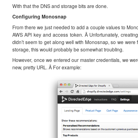
With that the DNS and storage bits are done.
Configuring Monosnap
From there we just needed to add a couple values to Monos
AWS API key and access token. Â Unfortunately, creatin
didn’t seem to get along well with Monosnap, so we were
storage, this would probably be somewhat troubling.
However, once we entered our master credentials, we were
new, pretty URL. Â For example: