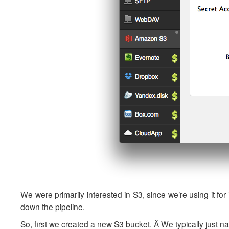
We were primarily interested in S3, since we’re using it 
down the pipeline.
So, first we created a new S3 bucket. Â We typically just na