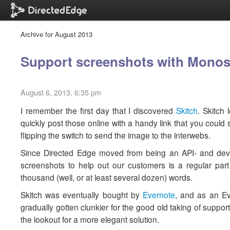
Archive for August 2013
Support screenshots with Mono
August 6, 2013, 6:35 pm
I remember the first day that I discovered
Skitch
. Skitch
quickly post those online with a handy link that you could
flipping the switch to send the image to the interwebs.
Since Directed Edge moved from being an API- and dev
screenshots to help out our customers is a regular par
thousand (well, or at least several dozen) words.
Skitch was eventually bought by
Evernote
, and as an Eve
gradually gotten clunkier for the good old taking of suppo
the lookout for a more elegant solution.