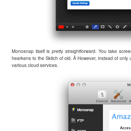
Monosnap itself is pretty straightforward. You take scr
hearkens to the Skitch of old. Â However, instead of only 
various cloud services.