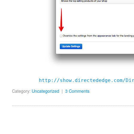
http://show.directededge.com/Di
Category:
Uncategorized
|
3 Comments