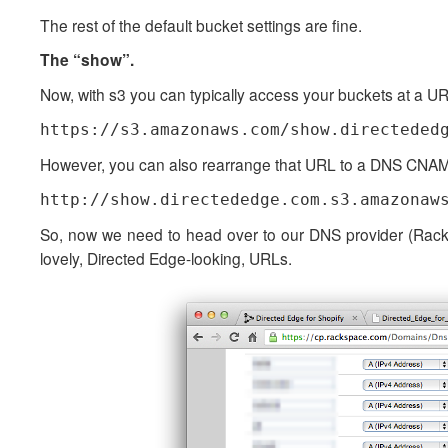
The rest of the default bucket settings are fine.
The “show”.
Now, with s3 you can typically access your buckets at a URL
https://s3.amazonaws.com/show.directeded
However, you can also rearrange that URL to a DNS CNAME
http://show.directededge.com.s3.amazonaw
So, now we need to head over to our DNS provider (Rack
lovely, Directed Edge-looking, URLs.