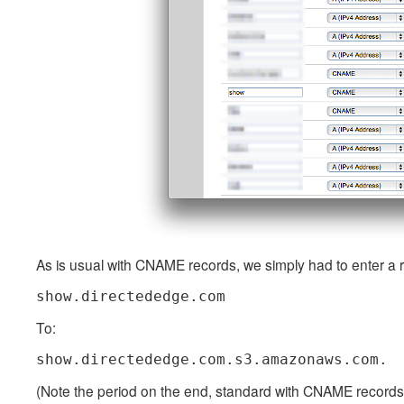
As is usual with CNAME records, we simply had to enter a r
show.directededge.com
To:
show.directededge.com.s3.amazonaws.com.
(Note the period on the end, standard with CNAME records