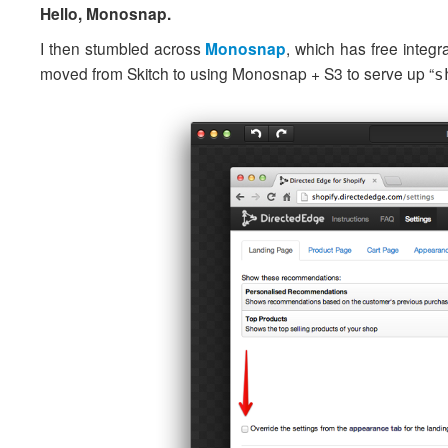
Hello, Monosnap.
I then stumbled across
Monosnap
, which has free integr
moved from Skitch to using Monosnap + S3 to serve up “
s