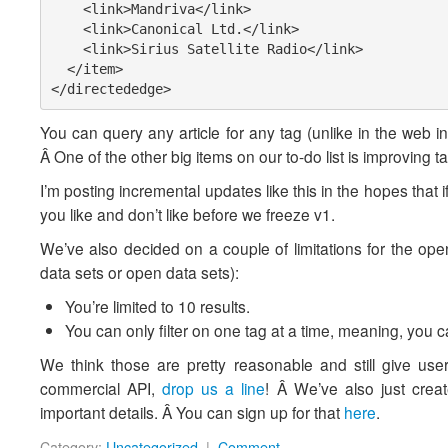
    <link>Mandriva</link>

    <link>Canonical Ltd.</link>

    <link>Sirius Satellite Radio</link>

  </item>

</directededge>
You can query any article for any tag (unlike in the web int
Â One of the other big items on our to-do list is improving t
I’m posting incremental updates like this in the hopes that 
you like and don’t like before we freeze v1.
We’ve also decided on a couple of limitations for the ope
data sets or open data sets):
You’re limited to 10 results.
You can only filter on one tag at a time, meaning, you 
We think those are pretty reasonable and still give users
commercial API,
drop us a line
! Â We’ve also just crea
important details. Â You can sign up for that
here
.
Category:
Uncategorized
|
Comment