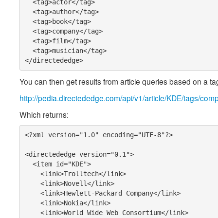
  <tag>actor</tag>

  <tag>author</tag>

  <tag>book</tag>

  <tag>company</tag>

  <tag>film</tag>

  <tag>musician</tag>

</directededge>
You can then get results from article queries based on a tag
http://pedia.directededge.com/api/v1/article/KDE/tags/com
Which returns:
<?xml version="1.0" encoding="UTF-8"?>

<directededge version="0.1">

  <item id="KDE">

    <link>Trolltech</link>

    <link>Novell</link>

    <link>Hewlett-Packard Company</link>

    <link>Nokia</link>

    <link>World Wide Web Consortium</link>
