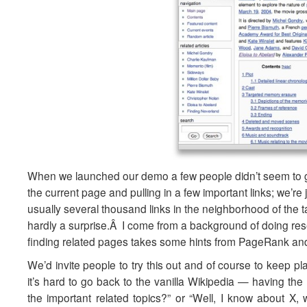
When we launched our demo a few people didn’t seem to get
the current page and pulling in a few important links; we’re
usually several thousand links in the neighborhood of the t
hardly a surprise.Â I come from a background of doing rese
finding related pages takes some hints from PageRank and 
We’d invite people to try this out and of course to keep p
it’s hard to go back to the vanilla Wikipedia — having the 
the important related topics?” or “Well, I know about 