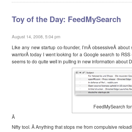
Toy of the Day: FeedMySearch
August 14, 2008, 5:04 pm
Like any new startup co-founder, I’mÂ obsessiveÂ about 
warriorÂ today I went looking for a Google search to RS
seems to do quite well in pulling in new information about D
FeedMySearch for 
Â
Nifty tool. Â Anything that stops me from compulsive reloa