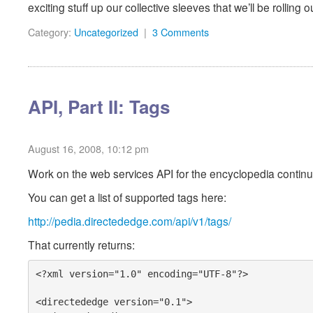
exciting stuff up our collective sleeves that we’ll be rolling
Category:
Uncategorized
|
3 Comments
API, Part II: Tags
August 16, 2008, 10:12 pm
Work on the web services API for the encyclopedia continu
You can get a list of supported tags here:
http://pedia.directededge.com/api/v1/tags/
That currently returns:
<?xml version="1.0" encoding="UTF-8"?>

<directededge version="0.1">
