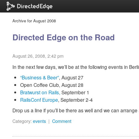
Archive for August 2008
Directed Edge on the Road
August 26, 2008, 2:42 pm
In the next few days, we’ll be at the following events in Berli
“Business & Beer”
, August 27
Open Coffee Club, August 28
Bratwurst on Rails,
September 1
RailsConf Europe
,
September 2-4
Drop us a line if you’ll be there as well and we can arrange
Category:
events
|
Comment