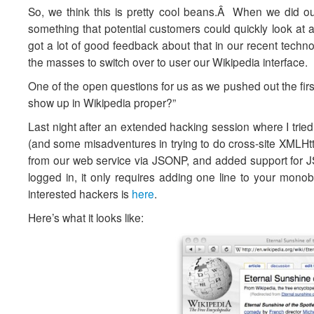
So, we think this is pretty cool beans.Â When we did o
something that potential customers could quickly look at
got a lot of good feedback about that in our recent techn
the masses to switch over to user our Wikipedia interface.
One of the open questions for us as we pushed out the firs
show up in Wikipedia proper?”
Last night after an extended hacking session where I tried
(and some misadventures in trying to do cross-site XMLHt
from our web service via JSONP, and added support for J
logged in, it only requires adding one line to your monob
interested hackers is
here
.
Here’s what it looks like: