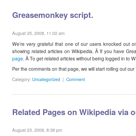
Greasemonkey script.
August 25, 2008, 11:02 am
We’re very grateful that one of our users knocked out o
showing related articles on Wikipedia. Â If you have Greas
page
. Â To get related articles without being logged in to W
Per the comments on that page, we will start rolling out 
Category:
Uncategorized
|
Comment
Related Pages on Wikipedia via o
August 23, 2008, 8:38 pm