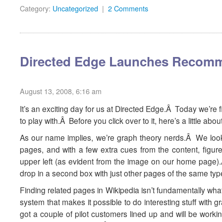
Category:
Uncategorized
|
2 Comments
Directed Edge Launches Recomm
August 13, 2008, 6:16 am
It’s an exciting day for us at Directed Edge.Â Today we’re f
to play with.Â Before you click over to it, here’s a little abo
As our name implies, we’re graph theory nerds.Â We look a
pages, and with a few extra cues from the content, figure 
upper left (as evident from the image on our home page).Â 
drop in a second box with just other pages of the same typ
Finding related pages in Wikipedia isn’t fundamentally wh
system that makes it possible to do interesting stuff with
got a couple of pilot customers lined up and will be worki