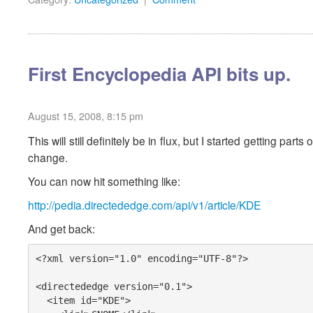
First Encyclopedia API bits up.
August 15, 2008, 8:15 pm
This will still definitely be in flux, but I started getting pa
change.
You can now hit something like:
http://pedia.directededge.com/api/v1/article/KDE
And get back:
<?xml version="1.0" encoding="UTF-8"?>

<directededge version="0.1">

  <item id="KDE">
