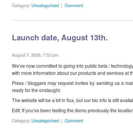
Category:
Uncategorized
|
Comment
Launch date, August 13th.
August 7, 2008, 7:53 pm
We’ve now committed to going into public beta / technolog
with more information about our products and services at th
Press / bloggers may request invites by sending us a mail.
ready for the onslaught.
The website will be a bit in flux, but our bio info is still avail
Edit: If you’ve been testing the demo previously the locati
Category:
Uncategorized
|
Comment