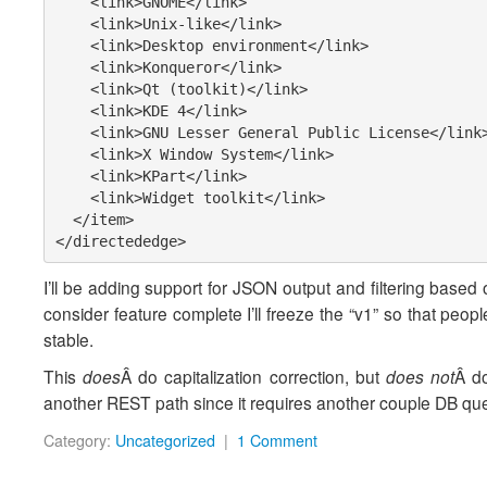
    <link>GNOME</link>

    <link>Unix-like</link>

    <link>Desktop environment</link>

    <link>Konqueror</link>

    <link>Qt (toolkit)</link>

    <link>KDE 4</link>

    <link>GNU Lesser General Public License</link>

    <link>X Window System</link>

    <link>KPart</link>

    <link>Widget toolkit</link>

  </item>

</directededge>
I’ll be adding support for JSON output and filtering based 
consider feature complete I’ll freeze the “v1” so that peo
stable.
This
does
Â do capitalization correction, but
does not
Â do
another REST path since it requires another couple DB queri
Category:
Uncategorized
|
1 Comment