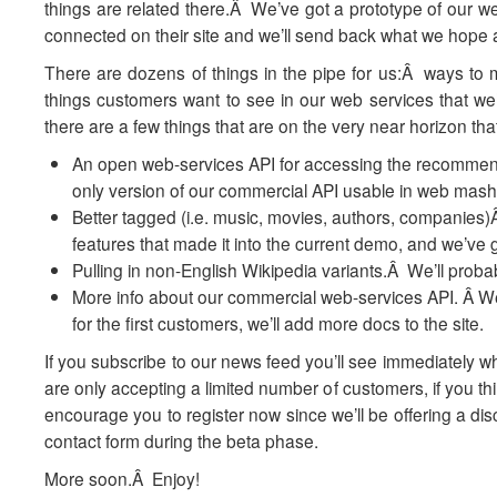
things are related there.Â We’ve got a prototype of our we
connected on their site and we’ll send back what we hope
There are dozens of things in the pipe for us:Â ways t
things customers want to see in our web services that we’
there are a few things that are on the very near horizon that 
An open web-services API for accessing the recommend
only version of our commercial API usable in web mash
Better tagged (i.e. music, movies, authors, companies)
features that made it into the current demo, and we’ve g
Pulling in non-English Wikipedia variants.Â We’ll prob
More info about our commercial web-services API. Â We’r
for the first customers, we’ll add more docs to the site.
If you subscribe to our news feed you’ll see immediately w
are only accepting a limited number of customers, if you thi
encourage you to register now since we’ll be offering a disc
contact form during the beta phase.
More soon.Â Enjoy!