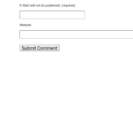
E-Mail (will not be published) (required)
Website