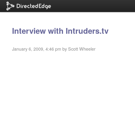
Interview with Intruders.tv
January 6, 2009, 4:46 pm by Scott Wheeler