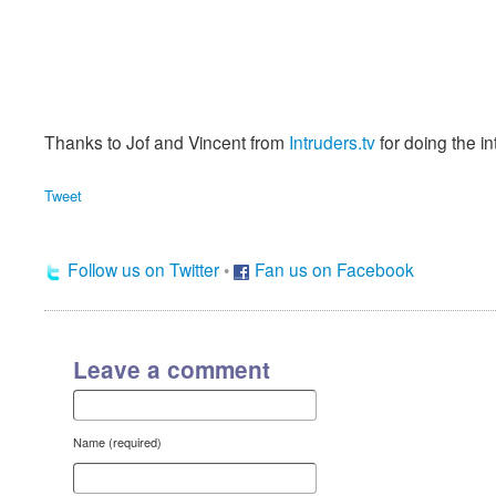
Thanks to Jof and Vincent from
Intruders.tv
for doing the in
Tweet
Follow us on Twitter
•
Fan us on Facebook
Leave a comment
Name (required)