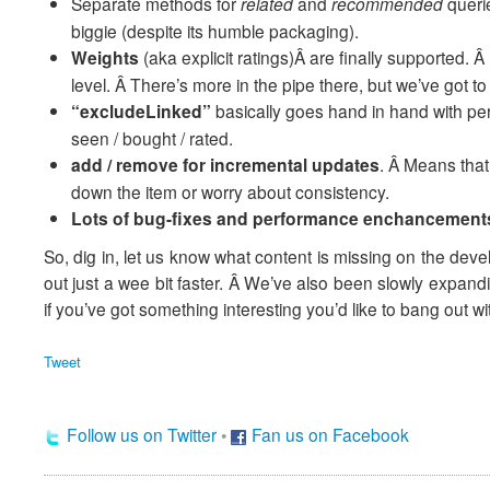
Separate methods for
related
and
recommended
queri
biggie (despite its humble packaging).
Weights
(aka explicit ratings)Â are finally supported.
level. Â There’s more in the pipe there, but we’ve got 
“excludeLinked”
basically goes hand in hand with p
seen / bought / rated.
add / remove for incremental updates
. Â Means that 
down the item or worry about consistency.
Lots of bug-fixes and performance enchancement
So, dig in, let us know what content is missing on the deve
out just a wee bit faster. Â We’ve also been slowly expan
if you’ve got something interesting you’d like to bang out w
Tweet
Follow us on Twitter
•
Fan us on Facebook