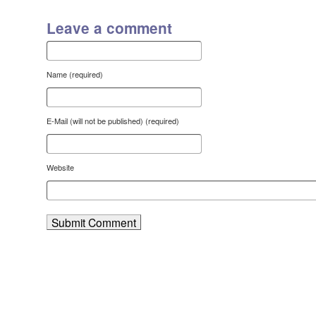
Leave a comment
Name (required)
E-Mail (will not be published) (required)
Website