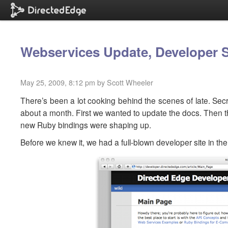
Webservices Update, Developer 
May 25, 2009, 8:12 pm by Scott Wheeler
There’s been a lot cooking behind the scenes of late. Sec
about a month. First we wanted to update the docs. Then 
new Ruby bindings were shaping up.
Before we knew it, we had a full-blown developer site in the