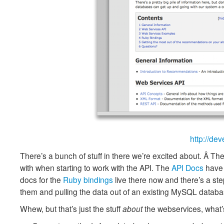
http://de
There’s a bunch of stuff in there we’re excited about. Â Th
with when starting to work with the API. The
API Docs
have 
docs for the
Ruby bindings
live there now and there’s a st
them and pulling the data out of an existing MySQL datab
Whew, but that’s just the stuff
about
the webservices, what’