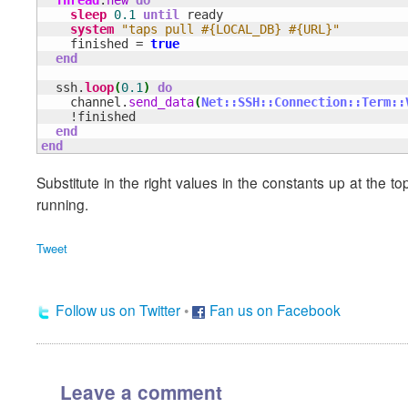
sleep
0.1
until
 ready

system
"taps pull #{LOCAL_DB} #{URL}"
    finished = 
true
end
  ssh.
loop
(
0.1
)
do
    channel.
send_data
(
Net::SSH::Connection::Term::
    !finished

end
end
Substitute in the right values in the constants up at the t
running.
Tweet
Follow us on Twitter
•
Fan us on Facebook
Leave a comment