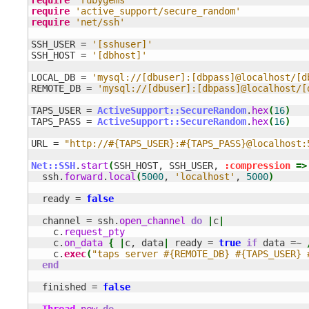
require
'active_support/secure_random'
require
'net/ssh'
SSH_USER = 
'[sshuser]'
SSH_HOST = 
'[dbhost]'
LOCAL_DB = 
'mysql://[dbuser]:[dbpass]@localhost/[d
REMOTE_DB = 
'mysql://[dbuser]:[dbpass]@localhost/[
TAPS_USER = 
ActiveSupport::SecureRandom
.
hex
(
16
)
TAPS_PASS = 
ActiveSupport::SecureRandom
.
hex
(
16
)
URL = 
"http://#{TAPS_USER}:#{TAPS_PASS}@localhost:
Net::SSH
.
start
(
SSH_HOST, SSH_USER, 
:compression
=>
  ssh.
forward
.
local
(
5000
, 
'localhost'
, 
5000
)
  ready = 
false
  channel = ssh.
open_channel
do
|
c
|
    c.
request_pty
    c.
on_data
{
|
c, data
|
 ready = 
true
if
 data =~ 
    c.
exec
(
"taps server #{REMOTE_DB} #{TAPS_USER} 
end
  finished = 
false
Thread
.
new
do