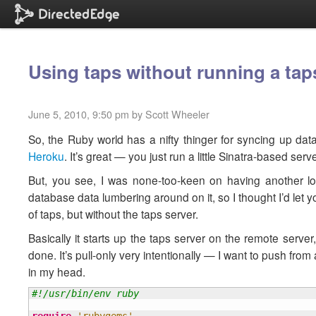
Using taps without running a tap
June 5, 2010, 9:50 pm by Scott Wheeler
So, the Ruby world has a nifty thinger for syncing up dat
Heroku
. It’s great — you just run a little Sinatra-based se
But, you see, I was none-too-keen on having another lo
database data lumbering around on it, so I thought I’d let you
of taps, but without the taps server.
Basically it starts up the taps server on the remote server, 
done. It’s pull-only very intentionally — I want to push fr
in my head.
#!/usr/bin/env ruby
require
'rubygems'