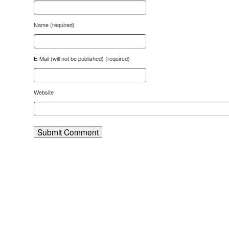
Name (required)
E-Mail (will not be published) (required)
Website