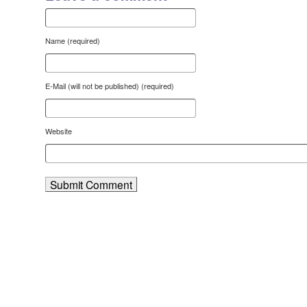
Name (required)
E-Mail (will not be published) (required)
Website