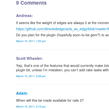
9 Comments
Andreas:
It seems like the weight of edges are always 0 at the momen
https://github.com/directededge/acts_as_edgy/blob/master/
Do you plan for the plugin (hopefully soon-to-be gem?) to 
March 15, 2011, 1:53 pm
Scott Wheeler:
Yep, that’s one of the features that would currently make tota
plugin bit, unless I’m mistaken, you can’t add rake tasks wit
March 15, 2011, 2:09 pm
Adam
:
When will this be made available for rails 3?
March 15, 2011, 2:13 pm