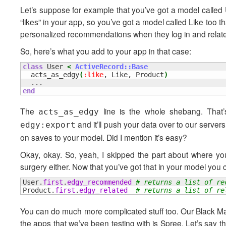
Let’s suppose for example that you’ve got a model called 
“likes” in your app, so you’ve got a model called Like too 
personalized recommendations when they log in and related
So, here’s what you add to your app in that case:
class
 User 
<
ActiveRecord::Base
  acts_as_edgy
(
:like
, Like, Product
)
end
The
line is the whole shebang. That’s
acts_as_edgy
and it’ll push your data over to our server
edgy:export
on saves to your model. Did I mention it’s easy?
Okay, okay. So, yeah, I skipped the part about where yo
surgery either. Now that you’ve got that in your model you 
User.
first
.
edgy_recommended
# returns a list of re
Product.
first
.
edgy_related
# returns a list of re
You can do much more complicated stuff too. Our Black Magi
the apps that we’ve been testing with is Spree. Let’s say