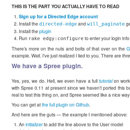
THIS IS THE PART YOU ACTUALLY HAVE TO READ
Sign up for a Directed Edge account
Install the
and
g
directed-edge
will_paginate
Install the
plugin
Run
to enter your login info
rake edgy:configure
There’s more on the nuts and bolts of that over on the
G
example. Wait. I’ve just realized I lied to you. There are
thr
We have a Spree plugin.
Yes, yes, we do. Hell, we even have a full
tutorial
on worki
with Spree 0.11 at present since we haven’t ported this 
real to test this thing on, and Spree seemed like a nice way
You can get at
the full plugin on Github
.
And here are the guts — the example I mentioned above:
An
initializer
to add the line above to the User model