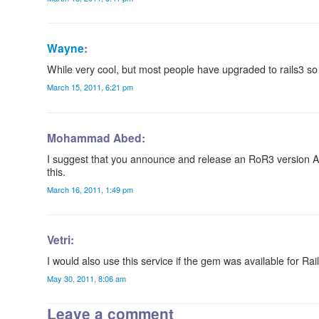
Wayne
:
While very cool, but most people have upgraded to rails3 so 
March 15, 2011, 6:21 pm
Mohammad Abed:
I suggest that you announce and release an RoR3 version AS
this.
March 16, 2011, 1:49 pm
Vetri:
I would also use this service if the gem was available for Rai
May 30, 2011, 8:06 am
Leave a comment