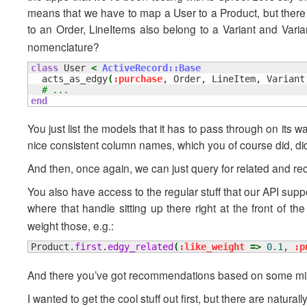
means that we have to map a User to a Product, but there 
to an Order, LineItems also belong to a Variant and Varia
nomenclature?
class
 User 
<
ActiveRecord::Base
  acts_as_edgy
(
:purchase
, Order, LineItem, Variant
# ...
end
You just list the models that it has to pass through on its wa
nice consistent column names, which you of course did, did
And then, once again, we can just query for related and re
You also have access to the regular stuff that our API supp
where that handle sitting up there right at the front of th
weight those, e.g.:
Product.
first
.
edgy_related
(
:like_weight
=>
0.1
, 
:p
And there you’ve got recommendations based on some mix
I wanted to get the cool stuff out first, but there are natur