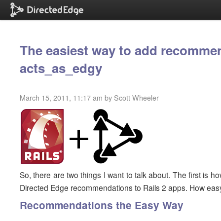
The easiest way to add recommen
acts_as_edgy
March 15, 2011, 11:17 am by Scott Wheeler
So, there are two things I want to talk about. The first is
Directed Edge recommendations to Rails 2 apps. How easy
Recommendations the Easy Way