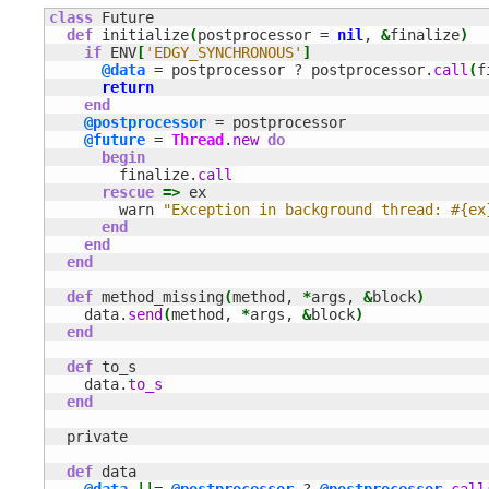
class
 Future

def
 initialize
(
postprocessor = 
nil
, 
&
finalize
)
if
 ENV
[
'EDGY_SYNCHRONOUS'
]
@data
 = postprocessor ? postprocessor.
call
(
f
return
end
@postprocessor
 = postprocessor

@future
 = 
Thread
.
new
do
begin
        finalize.
call
rescue
=>
 ex

        warn 
"Exception in background thread: #{ex
end
end
end
def
 method_missing
(
method, 
*
args, 
&
block
)
    data.
send
(
method, 
*
args, 
&
block
)
end
def
 to_s

    data.
to_s
end
  private

def
 data
