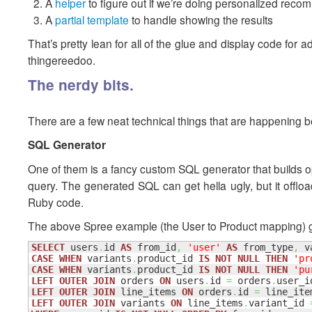
A
helper
to figure out if we’re doing personalized rec
A
partial template
to handle showing the results
That’s pretty lean for all of the glue and display code fo
thingereedoo.
The nerdy bits.
There are a few neat technical things that are happening be
SQL Generator
One of them is a fancy custom SQL generator that builds opti
query. The generated SQL can get hella ugly, but it offload
Ruby code.
The above Spree example (the User to Product mapping) g
SELECT
 users
.
id 
AS
 from_id
,
'user'
AS
 from_type
,
 v
CASE
WHEN
 variants
.
product_id 
IS
NOT
NULL
THEN
'pr
CASE
WHEN
 variants
.
product_id 
IS
NOT
NULL
THEN
'pu
LEFT
OUTER
JOIN
 orders 
ON
 users
.
id 
=
 orders
.
LEFT
OUTER
JOIN
 line_items 
ON
 orders
.
id 
=
 line_ite
LEFT
OUTER
JOIN
 variants 
ON
 line_items
.
variant_id 