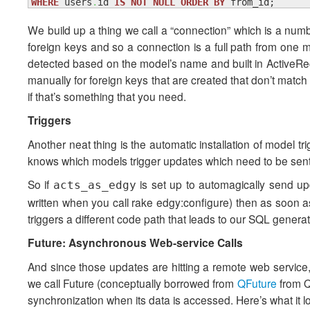
WHERE
 users
.
id 
IS
NOT
NULL
ORDER
BY
 from_id;
We build up a thing we call a “connection” which is a numb
foreign keys and so a connection is a full path from one m
detected based on the model’s name and built in ActiveRec
manually for foreign keys that are created that don’t matc
if that’s something that you need.
Triggers
Another neat thing is the automatic installation of model t
knows which models trigger updates which need to be sent 
So if
is set up to automagically send upd
acts_as_edgy
written when you call rake edgy:configure) then as soon 
triggers a different code path that leads to our SQL generato
Future: Asynchronous Web-service Calls
And since those updates are hitting a remote web service, i
we call Future (conceptually borrowed from
QFuture
from Q
synchronization when its data is accessed. Here’s what it lo