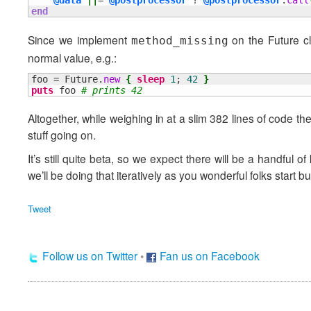
@data
||
= 
@postprocessor
 ? 
@postprocessor
.
call
end
Since we implement
on the Future cla
method_missing
normal value, e.g.:
foo = Future.
new
{
sleep
1
; 
42
}
puts
 foo 
# prints 42
Altogether, while weighing in at a slim 382 lines of code the p
stuff going on.
It’s still quite beta, so we expect there will be a handful of
we’ll be doing that iteratively as you wonderful folks start b
Tweet
Follow us on Twitter
•
Fan us on Facebook