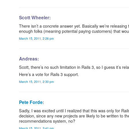
Scott Wheeler:
There isn’t a concrete answer yet. Basically we’re releasing t
enough folks (meaning potential paying customers) that would 
March 15, 2011, 2:26 pm
Andreas:
Scott, there’s no such limitation in Rails 3, so I guess it’s r
Here’s a vote for Rails 3 support.
March 15, 2011, 2:30 pm
Pete Forde
:
Sadly, I was excited until I realized that this was only for R
decision, since any new projects are likely to be written to t
recommendations system, no?
March 15, 2011, 3:41 pm