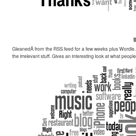
GleanedÂ from the RSS feed for a few weeks plus Wordle. He
the irrelevant stuff. Gives an interesting look at what peop