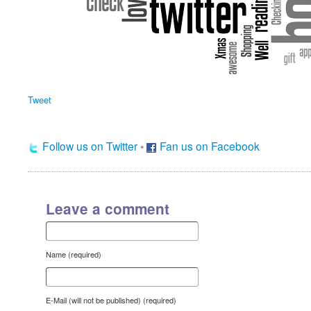
Tweet
Follow us on Twitter
•
Fan us on Facebook
Leave a comment
Name (required)
E-Mail (will not be published) (required)