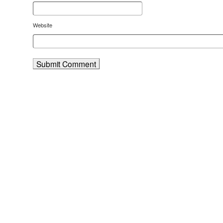
Website