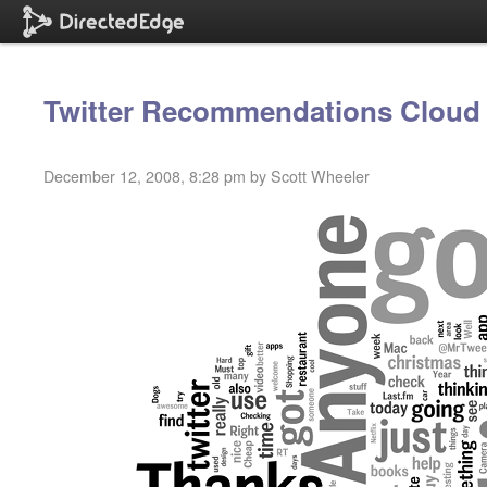
Twitter Recommendations Cloud
December 12, 2008, 8:28 pm by Scott Wheeler