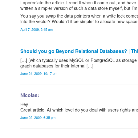
I appreciate the article. I read it when it came out, and have
written a simpler version of such a data store myself, but I’
You say you swap the data pointers when a write lock comes i
into the vector? Wouldn’t it be simpler to allocate new space
April 7, 2009, 2:45 am
Should you go Beyond Relational Databases? | Th
[…] (which typically uses MySQL or PostgreSQL as storage
graph databases for their internal […]
June 24, 2009, 10:17 pm
Nicolas:
Hey
Great article. At which level do you deal with users rights an
June 25, 2009, 6:35 pm