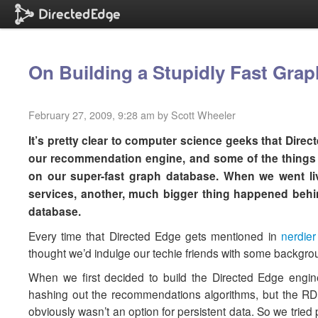
On Building a Stupidly Fast Gra
February 27, 2009, 9:28 am by Scott Wheeler
It’s pretty clear to computer science geeks that Dire
our recommendation engine, and some of the things 
on our super-fast graph database. When we went li
services, another, much bigger thing happened behin
database.
Every time that Directed Edge gets mentioned in
nerdier
thought we’d indulge our techie friends with some backgrou
When we first decided to build the Directed Edge engin
hashing out the recommendations algorithms, but the R
obviously wasn’t an option for persistent data. So we trie