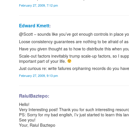
February 27, 2009, 7:12 pm
Edward Kmett
:
@Scott – sounds like you’ve got enough controls in place you
Loose consistency guarantees are nothing to be afraid of as
Have you given thought as to how to distribute this when you
Scale-out factors inevitably trump scale-up factors, so I sup
important part of your life.
Just curious re: write failures orphaning records do you have 
February 27, 2009, 9:13 pm
RaiulBaztepo:
Hello!
Very Interesting post! Thank you for such interesting resour
PS: Sorry for my bad english, I’v just started to learn this l
See you!
Your, Raiul Baztepo