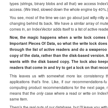
types (strings, binary blobs and all that) we access Inde
access. (We tried, slowed down the whole engine by 40%.)
You see, most of the time we can go about just willy-nilly
changing behind its back. We have a similar array of mute
comes in, an IndexVector adds itself to a list of active rea
Now, the magic happens when a write lock comes in
Important Pieces Of Data, so what the write lock does
through the list of active readers and do a swaperoo
copy of the data, rather than the disk-based version. 
wants with the disk based copy. The lock also keeps
readers that come in and try to get a lock on that reco
This leaves us with somewhat more lax consistency
applications that’s fine. Like, if our recommendations
computing product recommendations for the next page, no
means that the
only
case where a read or write on IndexVec
same item.
Them’s the real guts of our database, but I’ll leave you with