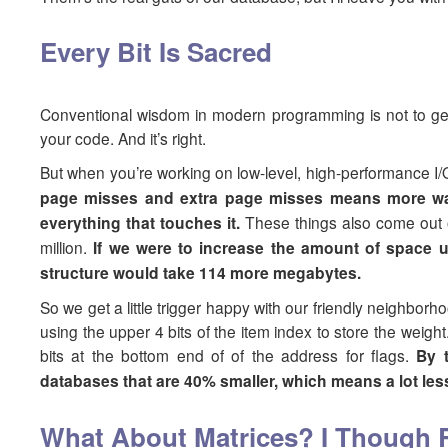
Every Bit Is Sacred
Conventional wisdom in modern programming is not to get 
your code. And it’s right.
But when you’re working on low-level, high-performance I/
page misses and extra page misses means more wait
everything that touches it.
These things also come out o
million.
If we were to increase the amount of space u
structure would take 114 more megabytes.
So we get a little trigger happy with our friendly neighbo
using the upper 4 bits of the item index to store the weig
bits at the bottom end of of the address for flags.
By 
databases that are 40% smaller, which means a lot le
What About Matrices? I Though