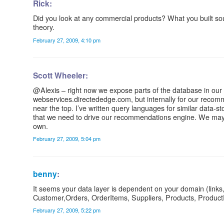
Rick:
Did you look at any commercial products? What you built so
theory.
February 27, 2009, 4:10 pm
Scott Wheeler:
@Alexis – right now we expose parts of the database in ou
webservices.directededge.com, but internally for our recomm
near the top. I’ve written query languages for similar data-sto
that we need to drive our recommendations engine. We may con
own.
February 27, 2009, 5:04 pm
benny
:
It seems your data layer is dependent on your domain (link
Customer,Orders, OrderItems, Suppliers, Products, ProductRevi
February 27, 2009, 5:22 pm