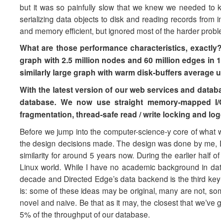
but it was so painfully slow that we knew we needed to ke
serializing data objects to disk and reading records from
and memory efficient, but ignored most of the harder probl
What are those performance characteristics, exactly? W
graph with 2.5 million nodes and 60 million edges in 
similarly large graph with warm disk-buffers average 
With the latest version of our web services and data
database. We now use straight memory-mapped I/O
fragmentation, thread-safe read / write locking and log
Before we jump into the computer-science-y core of what w
the design decisions made. The design was done by me, D
similarity for around 5 years now. During the earlier half o
Linux world. While I have no academic background in datab
decade and Directed Edge’s data backend is the third key-v
is: some of these ideas may be original, many are not, some
novel and naive. Be that as it may, the closest that we’ve
5% of the throughput of our database.