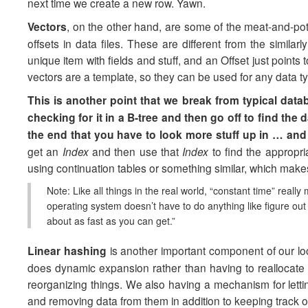
next time we create a new row. Yawn.
Vectors
, on the other hand, are some of the meat-and-pot
offsets in data files. These are different from the simil
unique item with fields and stuff, and an Offset just points 
vectors are a template, so they can be used for any data typ
This is another point that we break from typical data
checking for it in a B-tree and then go off to find the
the end that you have to look more stuff up in … and
get an
Index
and then use that
Index
to find the appropr
using continuation tables or something similar, which make
Note: Like all things in the real world, “constant time” reall
operating system doesn’t have to do anything like figure out w
about as fast as you can get.”
Linear hashing
is another important component of our 
does dynamic expansion rather than having to reallocate t
reorganizing things. We also having a mechanism for lettin
and removing data from them in addition to keeping track o