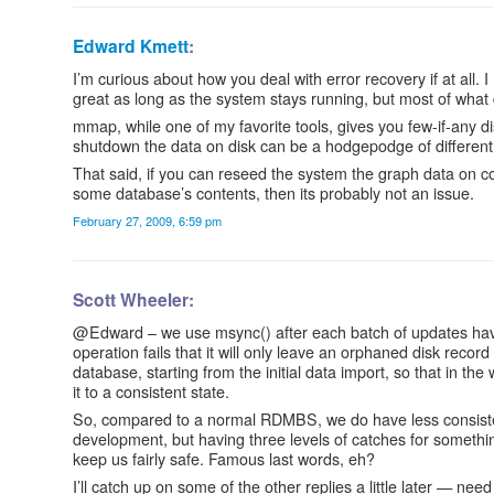
Edward Kmett
:
I’m curious about how you deal with error recovery if at all. I
great as long as the system stays running, but most of what 
mmap, while one of my favorite tools, gives you few-if-any d
shutdown the data on disk can be a hodgepodge of different
That said, if you can reseed the system the graph data on 
some database’s contents, then its probably not an issue.
February 27, 2009, 6:59 pm
Scott Wheeler:
@Edward – we use msync() after each batch of updates have
operation fails that it will only leave an orphaned disk recor
database, starting from the initial data import, so that in th
it to a consistent state.
So, compared to a normal RDMBS, we do have less consistency 
development, but having three levels of catches for something 
keep us fairly safe. Famous last words, eh?
I’ll catch up on some of the other replies a little later — need 