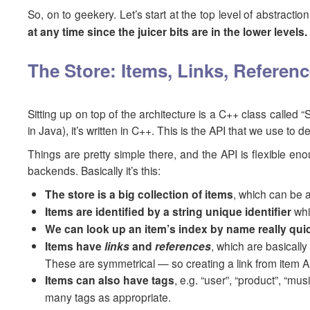
So, on to geekery. Let’s start at the top level of abstrac
at any time since the juicer bits are in the lower levels
The Store: Items, Links, Refere
Sitting up on top of the architecture is a C++ class called “
in Java), it’s written in C++. This is the API that we use t
Things are pretty simple there, and the API is flexible en
backends. Basically it’s this:
The store is a big collection of items
, which can be 
Items are identified by a string unique identifier
whi
We can look up an item’s index by name really quic
Items have
links
and
references
, which are basically
These are symmetrical — so creating a link from item A 
Items can also have tags
, e.g. “user”, “product”, “mu
many tags as appropriate.