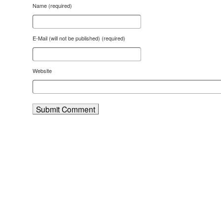
Name (required)
E-Mail (will not be published) (required)
Website