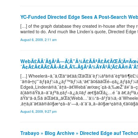
YC-Funded Directed Edge Sees A Post-Search W
[…] of the graph database they created in-house after they r
wanted to do. And much like Linden’s quote, Directed Edge t
August 6, 2009, 2:11 am
WebÃ£ÂÂ¯Ã§Â²Â—Ã¦Â”Â¾Ã£ÂÂªÃ£Â€ÂŒÃ¦Â¤Âœ
´Â¢Ã£Â€ÂÃ£ÂÂ‹Ã£Â‚Â‰Ã§Â²Â¾Ã¥ÂºÂ¦Ã£ÂÂ®Ã¨
[…] Wheelerã«ã‚ˆã‚Œã°ã€ãã‚ŒãŒå¯èƒ½ãªã®ã¯è‡ªå®
˜ã®å•†ç”¨ãƒ‡ãƒ¼ã‚¿ãƒ™ãƒ¼ã‚¹ã€”å¤šããŒé–¢ä¿‚ãƒ‡ãƒ¼ã‚
Edgeã‚‚Lindenã®ã‚ˆã†ã«ã€Webã¯æ¤œç´¢ã‹ã‚‰æŽ¨å¥¨ã«ç§»è¡
ã¦ãã®ãŸã‚ã«ã¯ãƒªã‚¢ãƒ«ã‚¿ã‚¤ãƒ æ€§ãŒå¿…é ˆã ã€‚
ãŸã°ã‹ã‚Šã ãŒã€ã‚„ãŒã¦Webå…¨ä½“ã«åºƒã¾ã‚‹ã¨Wheelerã¯è
‚ã†ã¡ã¯ã€ãã®å¤§æ³¢ã«ä¹—ã‚‹ã¨ã¨ã‚‚ã«å¤§æ³¢ã®ä¸€ã¤ã§ã
August 6, 2009, 9:27 pm
Trabayo » Blog Archive » Directed Edge auf Tech