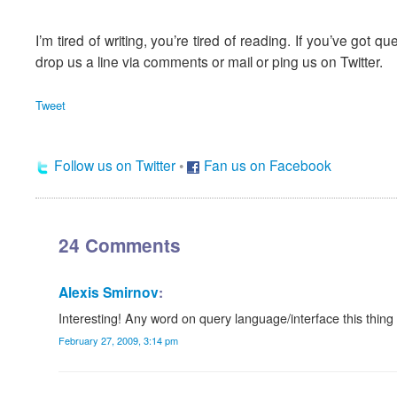
I’m tired of writing, you’re tired of reading. If you’ve got q
drop us a line via comments or mail or ping us on Twitter.
Tweet
Follow us on Twitter
•
Fan us on Facebook
24 Comments
Alexis Smirnov
:
Interesting! Any word on query language/interface this thing
February 27, 2009, 3:14 pm