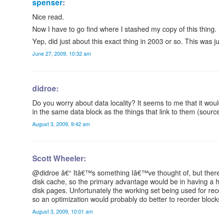
spenser
:
Nice read.
Now I have to go find where I stashed my copy of this thing.
Yep, did just about this exact thing in 2003 or so. This was 
June 27, 2009, 10:32 am
didroe:
Do you worry about data locality? It seems to me that it would
in the same data block as the things that link to them (sourc
August 3, 2009, 9:42 am
Scott Wheeler:
@didroe â€“ Itâ€™s something Iâ€™ve thought of, but thereâ
disk cache, so the primary advantage would be in having a h
disk pages. Unfortunately the working set being used for re
so an optimization would probably do better to reorder blo
August 3, 2009, 10:01 am