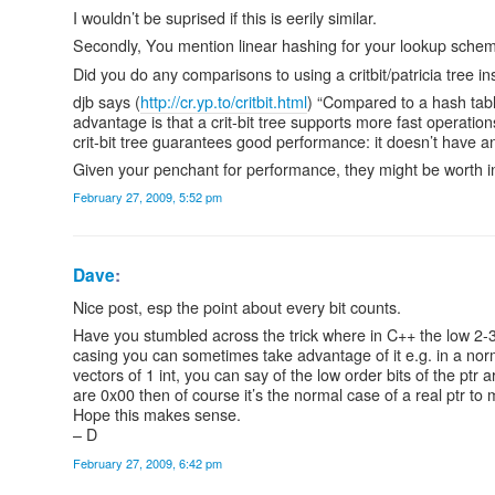
I wouldn’t be suprised if this is eerily similar.
Secondly, You mention linear hashing for your lookup schem
Did you do any comparisons to using a critbit/patricia tree i
djb says (
http://cr.yp.to/critbit.html
) “Compared to a hash tabl
advantage is that a crit-bit tree supports more fast operatio
crit-bit tree guarantees good performance: it doesn’t have an
Given your penchant for performance, they might be worth in
February 27, 2009, 5:52 pm
Dave
:
Nice post, esp the point about every bit counts.
Have you stumbled across the trick where in C++ the low 2-3 
casing you can sometimes take advantage of it e.g. in a norma
vectors of 1 int, you can say of the low order bits of the ptr a
are 0x00 then of course it’s the normal case of a real ptr 
Hope this makes sense.
– D
February 27, 2009, 6:42 pm