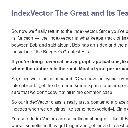
IndexVector The Great and Its T
So, now we finally return to the IndexVector. Since you’ve pr
its function — the IndexVector is what keeps track of l
between Bob and said album. Bob has an index and the album
the value of the Beegee’s Greatest Hits.
If you’re doing traversal heavy graph-applications, lik
where the rubber hits the road. Most of your performan
So, since we’re using mmaped I/O we have no syscall overh
take place to get the data from kernel space to user spac
sure that we don’t copy it at all in the common case.
So our IndexVector class is really just a pointer to a place
indexes when we do things like someIndexVector[4]. Simple,
You see, IndexVectors are sometimes changed. Like, if B
worse, sometimes they get bigger and get moved to a whole 