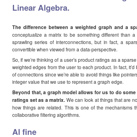
Linear Algebra.
The difference between a weighted graph and a spar
conceptualize a matrix to be something different than 
sprawling series of interconnections, but in fact, a s
convertible when viewed from a data-perspective.
So, if we’re thinking of a user’s product ratings as a spar
weighted edges from the user to each product. In fact, it’d be
of connections since we’re able to avoid things like point
integer value that we use to represent a graph edge.
Beyond that, a graph model allows for us to do some m
ratings set as a matrix.
We can look at things that are not
how things are related. This is one of the mechanisms tha
collaborative filtering algorithms.
Al fine