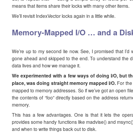
means that items share their locks with many other items.
We’ll revisit IndexVector locks again in a little while.
Memory-Mapped I/O … and a Dis
We’re up to my second lie now. See, I promised that I’d 
gone ahead and skipped to the end. To understand the data 
data lives and how we manage it.
We experimented with a few ways of doing I/O, but the
place, was doing straight memory mapped I/O.
For the
mapped to memory addresses. So if we’ve got an open file c
the contents of “foo” directly based on the address return
memory.
This has a few advantages. One is that it lets the oper
provides some handy functions like madvise() and msync() 
and when to write things back out to disk.