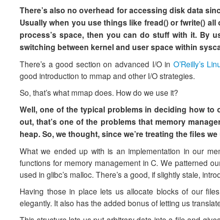
There’s also no overhead for accessing disk data since
Usually when you use things like fread() or fwrite() all
process’s space, then you can do stuff with it. By 
switching between kernel and user space within syscall
There’s a good section on advanced I/O in
O’Reilly’s L
good introduction to mmap and other I/O strategies.
So, that’s what mmap does. How do we use it?
Well, one of the typical problems in deciding how to 
out, that’s one of the problems that memory manager
heap. So, we thought, since we’re treating the files 
What we ended up with is an implementation in our memo
functions for memory management in C. We patterned our a
used in glibc’s malloc. There’s a good, if slightly stale, int
Having those in place lets us allocate blocks of our file
elegantly. It also has the added bonus of letting us transla
This structure lets us put arbitrary data into a file and give