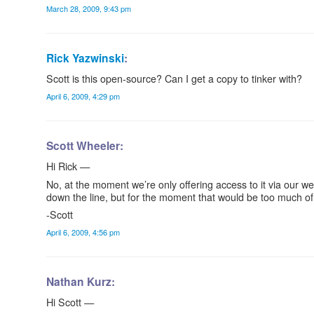
March 28, 2009, 9:43 pm
Rick Yazwinski
:
Scott is this open-source? Can I get a copy to tinker with?
April 6, 2009, 4:29 pm
Scott Wheeler:
Hi Rick —
No, at the moment we’re only offering access to it via our w
down the line, but for the moment that would be too much of
-Scott
April 6, 2009, 4:56 pm
Nathan Kurz:
Hi Scott —