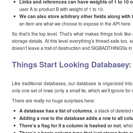
Links and references can have weights of 1 to 10 
user A to product B with weight of 1 to 10.
We can also store arbitrary other fields along with
an item are what we choose to expose in the API here. T
So that’s the top level. That’s what makes things look like 
storage details. At this level everything’s thread-safe t
doesn’t leave a trail of destruction and SIGBADTHINGSs in 
Things Start Looking Databasey
Like traditional databases, our database is organized int
only one set of rows (only a small lie, which we’ll ignore fo
There are really no huge surprises here:
A database has a list of columns
, a stack of deleted
Adding a row to the database adds a row to all co
There’s a flag for if a column is hashed or not
, whi
There’s a basic column type that just stores byte a