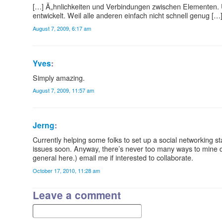
[…] Ã„hnlichkeiten und Verbindungen zwischen Elementen. 
entwickelt. Weil alle anderen einfach nicht schnell genug […
August 7, 2009, 6:17 am
Yves
:
Simply amazing.
August 7, 2009, 11:57 am
Jerng
:
Currently helping some folks to set up a social networking 
issues soon. Anyway, there’s never too many ways to mine 
general here.) email me if interested to collaborate.
October 17, 2010, 11:28 am
Leave a comment