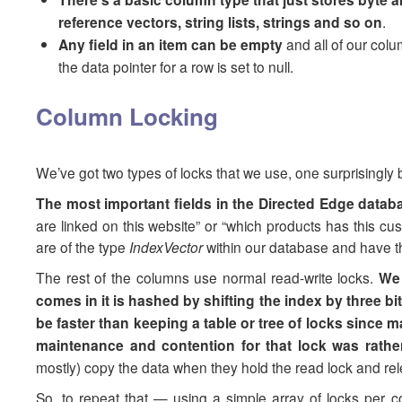
reference vectors, string lists, strings and so on
.
Any field in an item can be empty
and all of our colu
the data pointer for a row is set to null.
Column Locking
We’ve got two types of locks that we use, one surprisingly bo
The most important fields in the Directed Edge databa
are linked on this website” or “which products has this cu
are of the type
IndexVector
within our database and have the
The rest of the columns use normal read-write locks.
We 
comes in it is hashed by shifting the index by three b
be faster than keeping a table or tree of locks since ma
maintenance and contention for that lock was rathe
mostly) copy the data when they hold the read lock and rele
So, to repeat that — using a simple array of locks per col