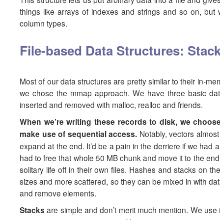
things like arrays of indexes and strings and so on, but 
column types.
File-based Data Structures: Stack
Most of our data structures are pretty similar to their in-m
we chose the mmap approach. We have three basic data s
inserted and removed with malloc, realloc and friends.
When we’re writing these records to disk, we choose
make use of sequential access.
Notably, vectors almost
expand at the end. It’d be a pain in the derriere if we had 
had to free that whole 50 MB chunk and move it to the end o
solitary life off in their own files. Hashes and stacks on 
sizes and more scattered, so they can be mixed in with dat
and remove elements.
Stacks
are simple and don’t merit much mention. We use it