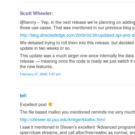
Scott Wheeler:
@benny – Yep, in the next release we’re planning on adding
those use cases. That was mentioned in our previous blog p
http://blog.directededge.com/2009/02/26/updated-api-and-da
We debated trying to roll them into this release, but decide
update in two weeks or so.
This update was a much larger one since internally the data f
release — meaning once the code is ready we just switch it o
the new features.
February 27, 2009, 5:37 pm
tef
:
Excellent post
The file based malloc you mentioned reminds me very much o
http://citeseer.ist.psu.edu/krieger94alloc.html
I saw it mentioned in Steven’s excellent “Advanced program
open/close streams, and call alloc/free/realloc as normal, and