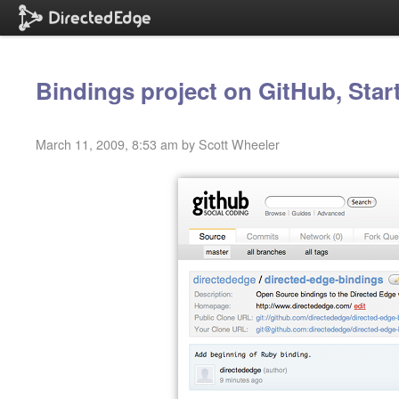
Bindings project on GitHub, Star
March 11, 2009, 8:53 am by Scott Wheeler