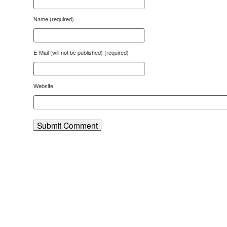
Name (required)
E-Mail (will not be published) (required)
Website