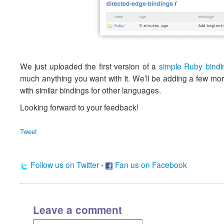
We just uploaded the first version of a
simple Ruby bindi
much anything you want with it. We’ll be adding a few more
with similar bindings for other languages.
Looking forward to your feedback!
Tweet
Follow us on Twitter
•
Fan us on Facebook
Leave a comment