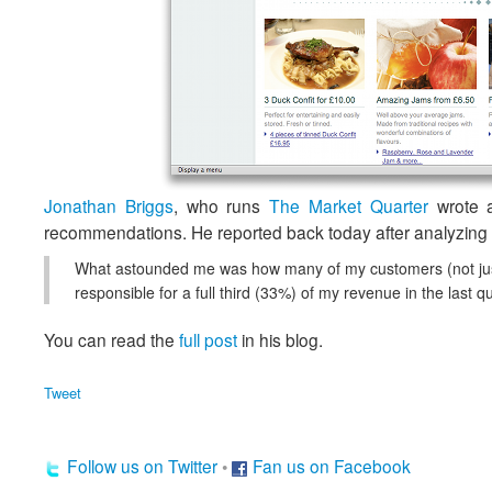
Jonathan Briggs
, who runs
The Market Quarter
wrote 
recommendations. He reported back today after analyzing t
What astounded me was how many of my customers (not just 
responsible for a full third (33%) of my revenue in the last
You can read the
full post
in his blog.
Tweet
Follow us on Twitter
•
Fan us on Facebook