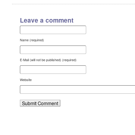
Leave a comment
Name (required)
E-Mail (will not be published) (required)
Website