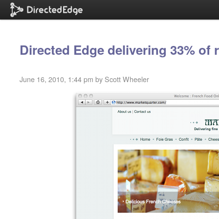
Directed Edge delivering 33% of 
June 16, 2010, 1:44 pm by Scott Wheeler