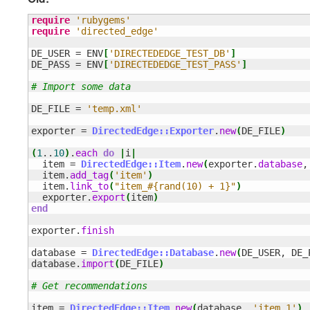
require
'rubygems'
require
'directed_edge'
DE_USER = ENV
[
'DIRECTEDEDGE_TEST_DB'
]
DE_PASS = ENV
[
'DIRECTEDEDGE_TEST_PASS'
]
# Import some data
DE_FILE = 
'temp.xml'
exporter = 
DirectedEdge::Exporter
.
new
(
DE_FILE
)
(
1
..
10
)
.
each
do
|
i
|
  item = 
DirectedEdge::Item
.
new
(
exporter.
database
,
  item.
add_tag
(
'item'
)
  item.
link_to
(
"item_#{rand(10) + 1}"
)
  exporter.
export
(
item
)
end
exporter.
finish
database = 
DirectedEdge::Database
.
new
(
DE_USER, DE_
database.
import
(
DE_FILE
)
# Get recommendations
item = 
DirectedEdge::Item
.
new
(
database, 
'item_1'
)