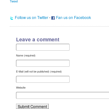
Tweet
Follow us on Twitter
•
Fan us on Facebook
Leave a comment
Name (required)
E-Mail (will not be published) (required)
Website