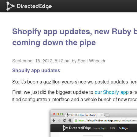
Shopify app updates, new Ruby b
coming down the pipe
September 18, 2012, 8:12 pm by Scott Wheeler
Shopify app updates
So, it’s been a gazillion years since we posted updates he
First, we just did the biggest update to
our Shopify app
sin
ified configuration interface and a whole bunch of new re