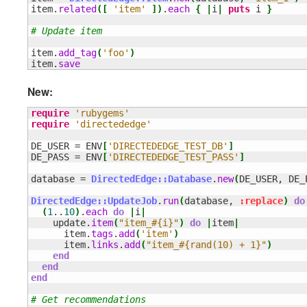
item.
related
(
[
'item'
]
)
.
each
{
|
i
|
puts
 i 
}
# Update item
item.
add_tag
(
'foo'
)
item.
save
New:
require
'rubygems'
require
'directededge'
DE_USER = ENV
[
'DIRECTEDEDGE_TEST_DB'
]
DE_PASS = ENV
[
'DIRECTEDEDGE_TEST_PASS'
]
database = 
DirectedEdge::Database
.
new
(
DE_USER, DE_
DirectedEdge::UpdateJob
.
run
(
database, 
:replace
)
do
(
1
..
10
)
.
each
do
|
i
|
    update.
item
(
"item_#{i}"
)
do
|
item
|
      item.
tags
.
add
(
'item'
)
      item.
links
.
add
(
"item_#{rand(10) + 1}"
)
end
end
end
# Get recommendations