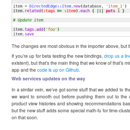
item = 
DirectedEdge::Item
.
new
(
database, 
'item_1'
)
item.
related
(
:tags
=>
:item
)
.
each
{
|
i
|
puts
 i 
}
# Update item
item.
tags
.
add
(
'foo'
)
item.
save
The changes are most obvious in the importer above, but the
If you’re up for beta testing the new bindings,
drop us a lin
existent), but that’s the main thing that we know of that’s
app and the
code is up on Github
.
Web services updates on the way
In a similar vein, we’ve got some stuff that we added to t
we want to smooth out before pushing them out to the u
product view histories and showing recommendations base
but the new stuff adds some special math-fu for time-clus
on that soon.