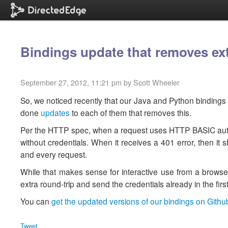
Bindings update that removes ext
September 27, 2012, 11:21 pm by Scott Wheeler
So, we noticed recently that our Java and Python bindings 
done
updates
to each of them that removes this.
Per the HTTP spec, when a request uses HTTP BASIC authent
without credentials. When it receives a 401 error, then it 
and every request.
While that makes sense for interactive use from a browse
extra round-trip and send the credentials already in the firs
You can
get the updated versions of our bindings on Githu
Tweet