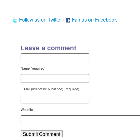
Follow us on Twitter
•
Fan us on Facebook
Leave a comment
Name (required)
E-Mail (will not be published) (required)
Website